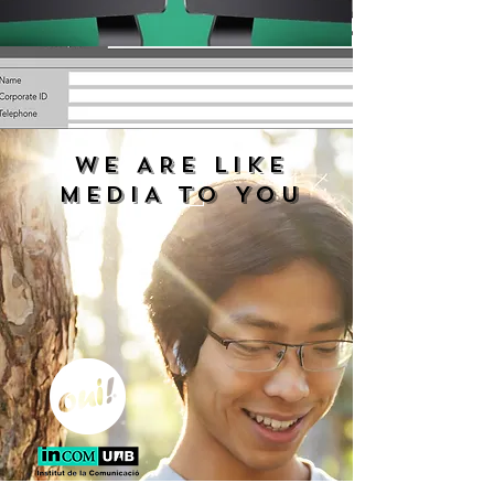
WE ARE LIKE
MEDIA TO YOU